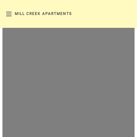
MILL CREEK APARTMENTS